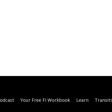
odcast
Your Free FI Workbook
Learn
Transit