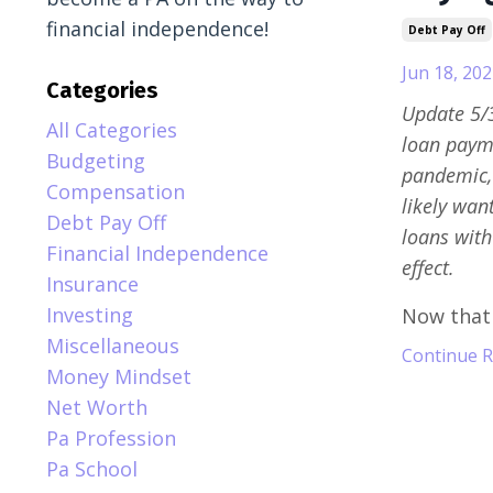
financial independence!
Debt Pay Off
Jun 18, 202
Categories
Update 5/3
All Categories
loan payme
Budgeting
pandemic, 
Compensation
likely wan
Debt Pay Off
loans with
Financial Independence
effect.
Insurance
Investing
Now that y
Miscellaneous
Continue Re
Money Mindset
Net Worth
Pa Profession
Pa School