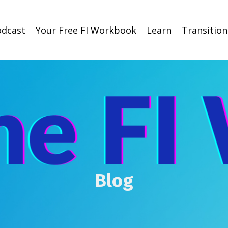
odcast
Your Free FI Workbook
Learn
Transitio
Blog