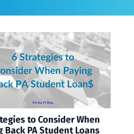
ategies to Consider When
g Back PA Student Loans