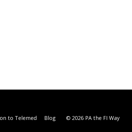
ion to Telemed
Blog
© 2026 PA the FI Way