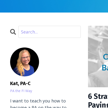
Kat, PA-C
PA the FI Way
6 Str
I want to teach you how to
Payin
become a PA on the way to