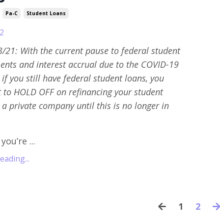
Pa-C
Student Loans
2
/21: With the current pause to federal student
nts and interest accrual due to the COVID-19
if you still have federal student loans, you
t to HOLD OFF on refinancing your student
 a private company until this is no longer in
ou’re ...
ading...
1
2