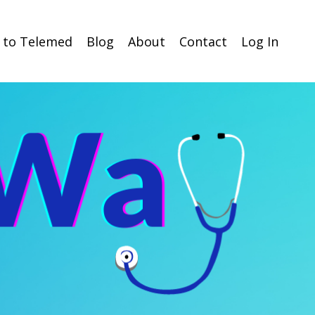
n to Telemed
Blog
About
Contact
Log In