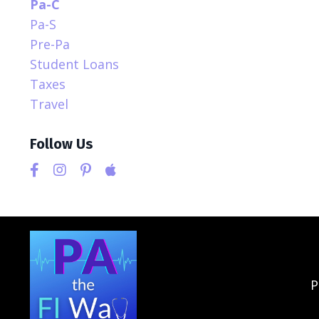
Pa-C
Pa-S
Pre-Pa
Student Loans
Taxes
Travel
Follow Us
P