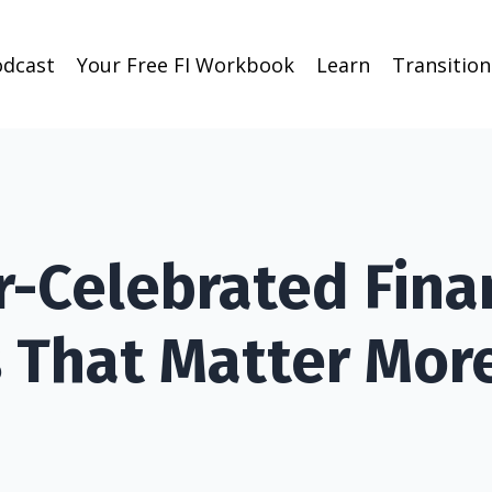
odcast
Your Free FI Workbook
Learn
Transitio
r-Celebrated Fina
 That Matter Mor