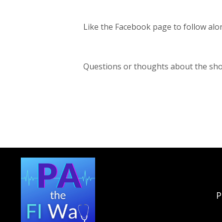
Like the Facebook page to follow alo
Questions or thoughts about the sh
P