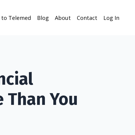
n to Telemed
Blog
About
Contact
Log In
ncial
e Than You