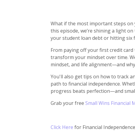
What if the most important steps on y
this episode, we’re shining a light o
your student loan debt or hitting six 
From paying off your first credit car
transform your mindset over time. We
mindset, and life alignment—and why
You'll also get tips on how to track 
path to financial independence. Wheth
progress beats perfection—and small
Grab your free
Small Wins Financial 
Click Here
for Financial Independen