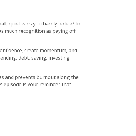
ll, quiet wins you hardly notice? In
 as much recognition as paying off
ld confidence, create momentum, and
nding, debt, saving, investing,
ress and prevents burnout along the
is episode is your reminder that