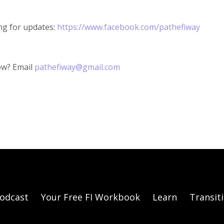
ng for updates:
https://www.facebook.com/pathefiway
ow? Email
pathefiway@gmail.com
odcast
Your Free FI Workbook
Learn
Transit