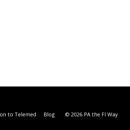
ion to Telemed
Blog
© 2026 PA the FI Way