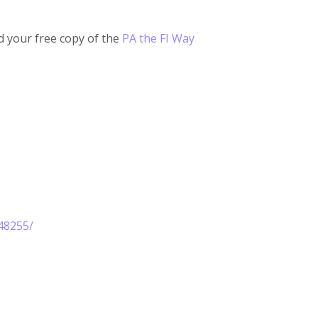
 your free copy of the
PA the FI Way
48255/