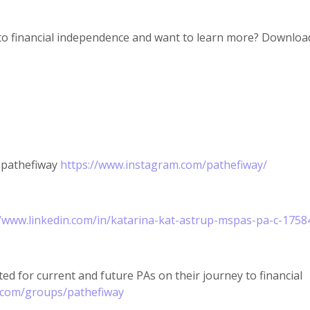
to financial independence and want to learn more? Download
@pathefiway
https://www.instagram.com/pathefiway/
//www.linkedin.com/in/katarina-kat-astrup-mspas-pa-c-1758
ed for current and future PAs on their journey to financial
.com/groups/pathefiway