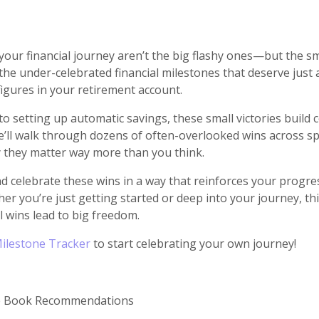
our financial journey aren’t the big flashy ones—but the sma
n the under-celebrated financial milestones that deserve just
figures in your retirement account.
d to setting up automatic savings, these small victories bui
’ll walk through dozens of often-overlooked wins across spe
 they matter way more than you think.
and celebrate these wins in a way that reinforces your prog
er you’re just getting started or deep into your journey, th
 wins lead to big freedom.
Milestone Tracker
to start celebrating your own journey!
ce Book Recommendations