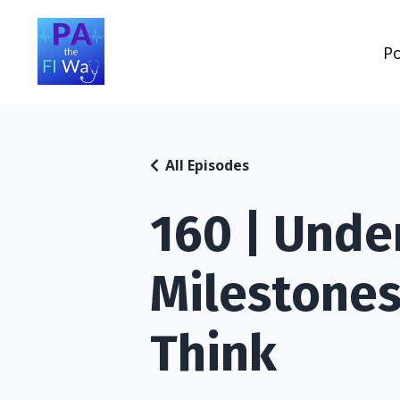
P
All Episodes
160 | Unde
Milestones
Think