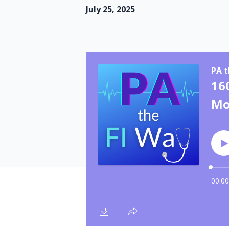
July 25, 2025