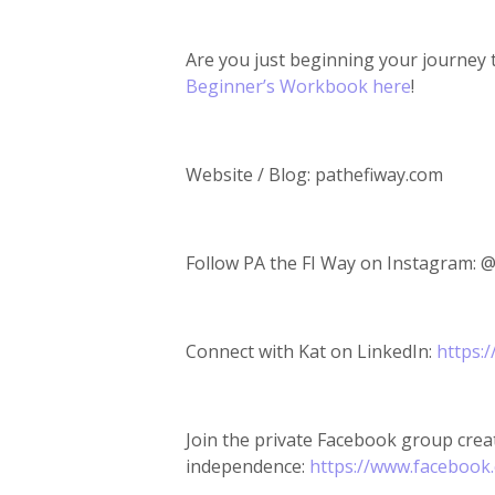
Are you just beginning your journey 
Beginner’s Workbook here
!
Website / Blog: pathefiway.com
Follow PA the FI Way on Instagram: 
Connect with Kat on LinkedIn:
https:
Join the private Facebook group creat
independence:
https://www.facebook