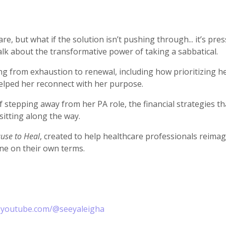
e, but what if the solution isn’t pushing through... it’s pres
alk about the transformative power of taking a sabbatical.
g from exhaustion to renewal, including how prioritizing he
helped her reconnect with her purpose.
stepping away from her PA role, the financial strategies th
sitting along the way.
use to Heal
, created to help healthcare professionals reimagi
ine on their own terms.
.youtube.com/@seeyaleigha