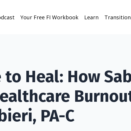
odcast
Your Free FI Workbook
Learn
Transitio
e to Heal: How Sab
ealthcare Burnou
bieri, PA-C