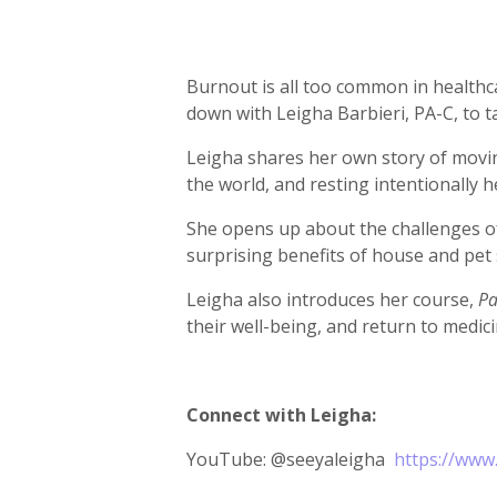
Burnout is all too common in healthcar
down with Leigha Barbieri, PA-C, to t
Leigha shares her own story of movin
the world, and resting intentionally 
She opens up about the challenges of 
surprising benefits of house and pet 
Leigha also introduces her course,
Pa
their well-being, and return to medic
Connect with Leigha:
YouTube: @seeyaleigha
https://www