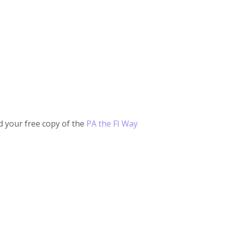
 your free copy of the
PA the FI Way