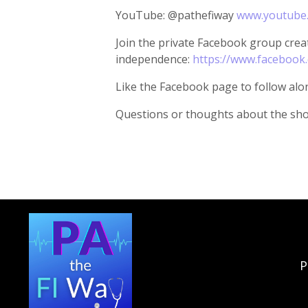
YouTube: @pathefiway
www.youtube
Join the private Facebook group creat
independence:
https://www.facebook
Like the Facebook page to follow alo
Questions or thoughts about the sh
P