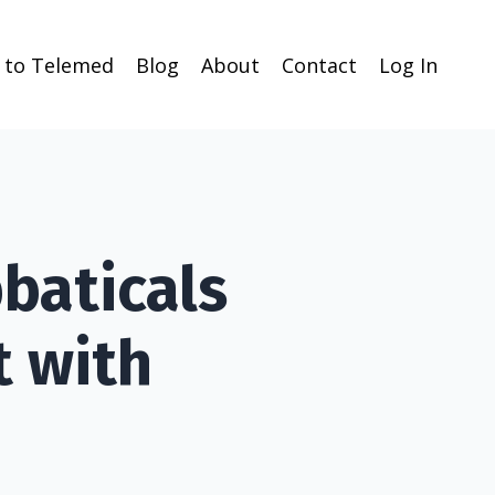
n to Telemed
Blog
About
Contact
Log In
baticals
t with