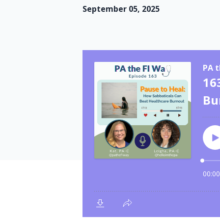
September 05, 2025