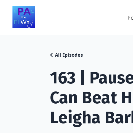
P
All Episodes
163 | Paus
Can Beat H
Leigha Bar