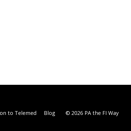
ion to Telemed
Blog
© 2026 PA the FI Way