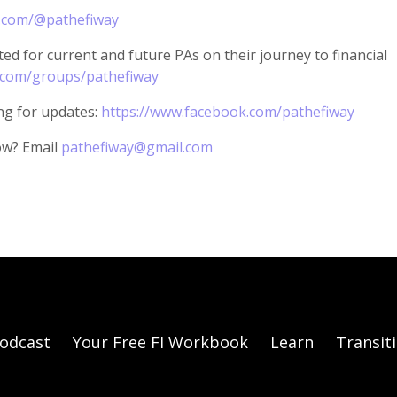
.com/@pathefiway
ed for current and future PAs on their journey to financial
.com/groups/pathefiway
ng for updates:
https://www.facebook.com/pathefiway
ow? Email
pathefiway@gmail.com
odcast
Your Free FI Workbook
Learn
Transit