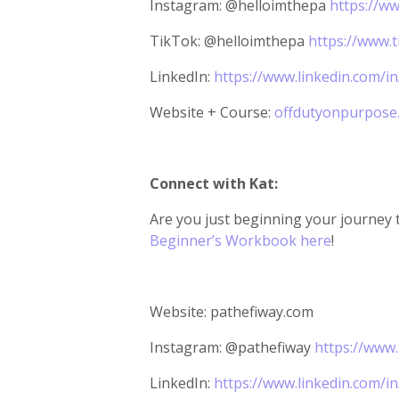
Instagram: @helloimthepa
https://w
TikTok: @helloimthepa
https://www.
LinkedIn:
https://www.linkedin.com/i
Website + Course:
offdutyonpurpose
Connect with Kat:
Are you just beginning your journey 
Beginner’s Workbook here
!
Website: pathefiway.com
Instagram: @pathefiway
https://www
LinkedIn:
https://www.linkedin.com/i