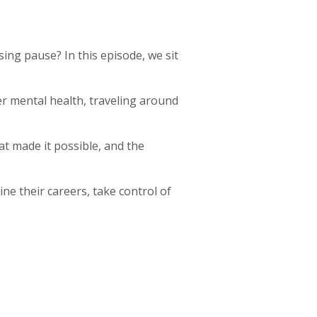
sing pause? In this episode, we sit
r mental health, traveling around
at made it possible, and the
ne their careers, take control of