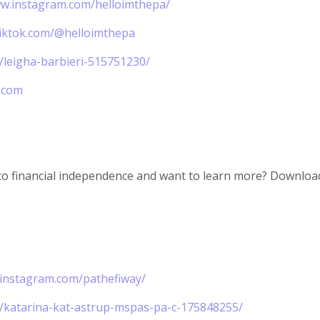
ww.instagram.com/helloimthepa/
tiktok.com/@helloimthepa
n/leigha-barbieri-515751230/
.com
to financial independence and want to learn more? Download
.instagram.com/pathefiway/
n/katarina-kat-astrup-mspas-pa-c-175848255/