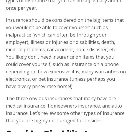
types of insurance that you can do so) usually about
once per year.
Insurance should be considered on the big items that
you wouldn’t be able to cover yourself such as
malpractice (which can often be through your
employer), illness or injuries or disabilities, death,
medical problems, car accident, home disaster, etc.
You likely don’t need insurance on items that you
could cover yourself, such as insurance on a phone
depending on how expensive it is, many warranties on
electronics, or pet insurance (unless perhaps you
have a very pricey race horse!).
The three obvious insurances that many have are
medical insurance, homeowners insurance, and auto
insurance. Let’s review some other types of insurance
that you are highly encouraged to consider.