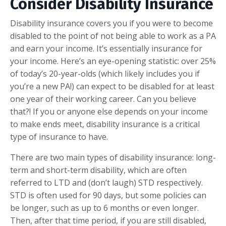
Consider Disability Insurance
Disability insurance covers you if you were to become
disabled to the point of not being able to work as a PA
and earn your income. It’s essentially insurance for
your income. Here’s an eye-opening statistic: over 25%
of today’s 20-year-olds (which likely includes you if
you’re a new PA!) can expect to be disabled for at least
one year of their working career. Can you believe
that?! If you or anyone else depends on your income
to make ends meet, disability insurance is a critical
type of insurance to have.
There are two main types of disability insurance: long-
term and short-term disability, which are often
referred to LTD and (don’t laugh) STD respectively.
STD is often used for 90 days, but some policies can
be longer, such as up to 6 months or even longer.
Then, after that time period, if you are still disabled,