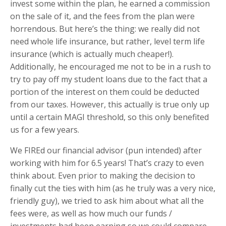
invest some within the plan, he earned a commission
on the sale of it, and the fees from the plan were
horrendous. But here’s the thing: we really did not
need whole life insurance, but rather, level term life
insurance (which is actually much cheaper!).
Additionally, he encouraged me not to be in a rush to
try to pay off my student loans due to the fact that a
portion of the interest on them could be deducted
from our taxes. However, this actually is true only up
until a certain MAGI threshold, so this only benefited
us for a few years.
We FIREd our financial advisor (pun intended) after
working with him for 6.5 years! That’s crazy to even
think about. Even prior to making the decision to
finally cut the ties with him (as he truly was a very nice,
friendly guy), we tried to ask him about what all the
fees were, as well as how much our funds /
investments had been earning so we could compare