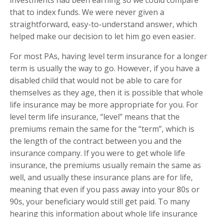
that to index funds. We were never given a
straightforward, easy-to-understand answer, which
helped make our decision to let him go even easier.
For most PAs, having level term insurance for a longer
term is usually the way to go. However, if you have a
disabled child that would not be able to care for
themselves as they age, then it is possible that whole
life insurance may be more appropriate for you. For
level term life insurance, “level” means that the
premiums remain the same for the “term”, which is
the length of the contract between you and the
insurance company. If you were to get whole life
insurance, the premiums usually remain the same as
well, and usually these insurance plans are for life,
meaning that even if you pass away into your 80s or
90s, your beneficiary would still get paid. To many
hearing this information about whole life insurance