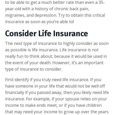
to be able to get a much better rate than even a 35-
year-old with a history of chronic back pain,
migraines, and depression. Try to obtain this critical
insurance as soon as you’re able to!
Consider Life Insurance
The next type of insurance to highly consider as soon
as possible is life insurance. Life insurance is not
really fun to think about, because it would be used in
the event of your death. However, it’s an important
type of insurance to consider.
First identify if you truly need life insurance. If you
have someone in your life that would not be well off
financially if you passed away, then you likely need life
insurance. For example, if your spouse relies on your
income to make ends meet, or if you have children
that may need your income to grow up over the years