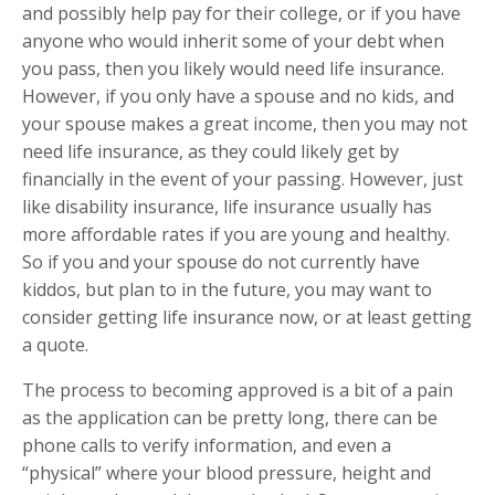
and possibly help pay for their college, or if you have
anyone who would inherit some of your debt when
you pass, then you likely would need life insurance.
However, if you only have a spouse and no kids, and
your spouse makes a great income, then you may not
need life insurance, as they could likely get by
financially in the event of your passing. However, just
like disability insurance, life insurance usually has
more affordable rates if you are young and healthy.
So if you and your spouse do not currently have
kiddos, but plan to in the future, you may want to
consider getting life insurance now, or at least getting
a quote.
The process to becoming approved is a bit of a pain
as the application can be pretty long, there can be
phone calls to verify information, and even a
“physical” where your blood pressure, height and