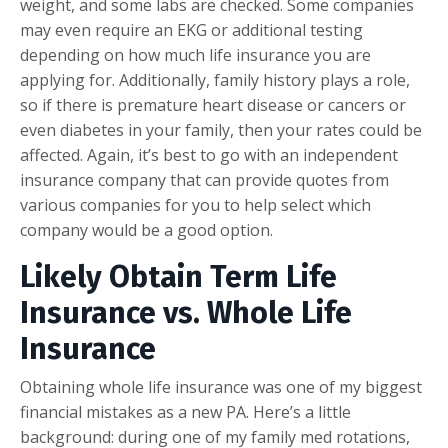
weight, and some labs are checked. Some companies
may even require an EKG or additional testing
depending on how much life insurance you are
applying for. Additionally, family history plays a role,
so if there is premature heart disease or cancers or
even diabetes in your family, then your rates could be
affected. Again, it’s best to go with an independent
insurance company that can provide quotes from
various companies for you to help select which
company would be a good option.
Likely Obtain Term Life
Insurance vs. Whole Life
Insurance
Obtaining whole life insurance was one of my biggest
financial mistakes as a new PA. Here’s a little
background: during one of my family med rotations,