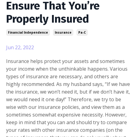
Ensure That You’re
Properly Insured
Financial Independence
Insurance
Pa-C
Jun 22, 2022
Insurance helps protect your assets and sometimes
your income when the unthinkable happens. Various
types of insurance are necessary, and others are
highly recommended. As my husband says, “If we have
the insurance, we won’t need it, but if we don’t have it,
we would need it one day!” Therefore, we try to be
wise with our insurance policies, and view them as a
sometimes somewhat expensive necessity. However,
keep in mind that you can and should try to compare
your rates with other insurance companies (on the