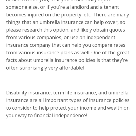
someone else, or if you’re a landlord and a tenant
becomes injured on the property, etc. There are many
things that an umbrella insurance can help cover, so
please research this option, and likely obtain quotes
from various companies, or use an independent
insurance company that can help you compare rates
from various insurance plans as well. One of the great
facts about umbrella insurance policies is that they’re
often surprisingly very affordable!
Disability insurance, term life insurance, and umbrella
insurance are all important types of insurance policies
to consider to help protect your income and wealth on
your way to financial independence!