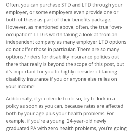
Often, you can purchase STD and LTD through your
employer, or some employers even provide one or
both of these as part of their benefits package.
However, as mentioned above, often, the true “own-
occupation” LTD is worth taking a look at from an
independent company as many employer LTD options
do not offer those in particular. There are so many
options / riders for disability insurance policies out
there that really is beyond the scope of this post, but
it’s important for you to highly consider obtaining
disability insurance if you or anyone else relies on
your income!
Additionally, if you decide to do so, try to lock in a
policy as soon as you can, because rates are affected
both by your age plus your health problems. For
example, if you’re a young, 24-year-old newly
graduated PA with zero health problems, you’re going