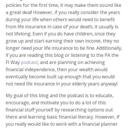
policies for the first time, it may make them sound like
a great deal! However, if you really consider the years
during your life when others would need to benefit
from life insurance in case of your death, it usually is
not lifelong. Even if you do have children, once they
grow up and start earning their own income, they no
longer need your life insurance to be fine. Additionally,
if you are reading this blog or listening to the PA the
FI Way
podcast
, and are planning on achieving
financial independence, then your wealth would
eventually become built up enough that you would
not need life insurance in your elderly years anyway!
My goal of this blog and the podcast is to educate,
encourage, and motivate you to do a lot of this
financial stuff yourself by researching options out
there and learning basic financial literacy. However, if
you really would like to work with a financial planner