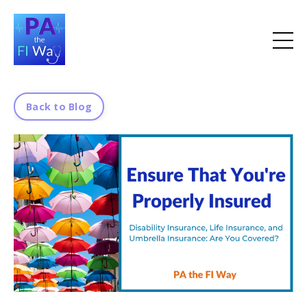
Back to Blog