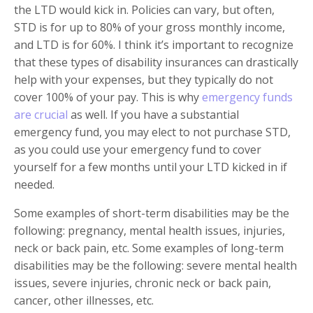
the LTD would kick in. Policies can vary, but often,
STD is for up to 80% of your gross monthly income,
and LTD is for 60%. I think it’s important to recognize
that these types of disability insurances can drastically
help with your expenses, but they typically do not
cover 100% of your pay. This is why
emergency funds
are crucial
as well. If you have a substantial
emergency fund, you may elect to not purchase STD,
as you could use your emergency fund to cover
yourself for a few months until your LTD kicked in if
needed.
Some examples of short-term disabilities may be the
following: pregnancy, mental health issues, injuries,
neck or back pain, etc. Some examples of long-term
disabilities may be the following: severe mental health
issues, severe injuries, chronic neck or back pain,
cancer, other illnesses, etc.