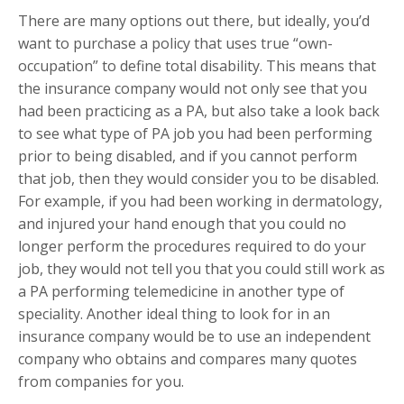
There are many options out there, but ideally, you’d
want to purchase a policy that uses true “own-
occupation” to define total disability. This means that
the insurance company would not only see that you
had been practicing as a PA, but also take a look back
to see what type of PA job you had been performing
prior to being disabled, and if you cannot perform
that job, then they would consider you to be disabled.
For example, if you had been working in dermatology,
and injured your hand enough that you could no
longer perform the procedures required to do your
job, they would not tell you that you could still work as
a PA performing telemedicine in another type of
speciality. Another ideal thing to look for in an
insurance company would be to use an independent
company who obtains and compares many quotes
from companies for you.