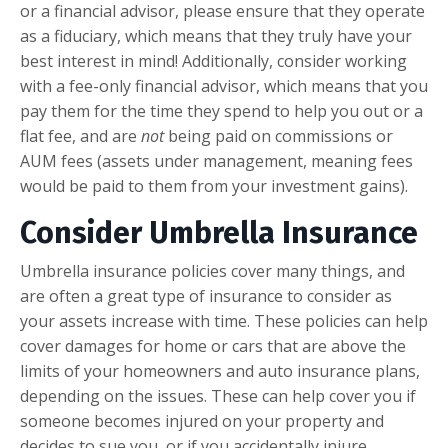
or a financial advisor, please ensure that they operate
as a fiduciary, which means that they truly have your
best interest in mind! Additionally, consider working
with a fee-only financial advisor, which means that you
pay them for the time they spend to help you out or a
flat fee, and are
not
being paid on commissions or
AUM fees (assets under management, meaning fees
would be paid to them from your investment gains).
Consider Umbrella Insurance
Umbrella insurance policies cover many things, and
are often a great type of insurance to consider as
your assets increase with time. These policies can help
cover damages for home or cars that are above the
limits of your homeowners and auto insurance plans,
depending on the issues. These can help cover you if
someone becomes injured on your property and
decides to sue you, or if you accidentally injure