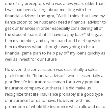
one of my preceptors who was a few years older than
I was had been talking about meeting with her
financial advisor. I thought, “Well, I think that I and my
fiancé (soon to be husband) need a financial advisor to
get our finances in order especially considering all of
the student loans that I’ll have to pay back!” She gave
him my number, and my husband and I met up with
him to discuss what I thought was going to be a
financial game plan to help pay off my loans quickly as
well as invest for our future.
However, the conversation was essentially a sales
pitch from the “financial advisor” (who is essentially a
glorified life insurance salesman for a very popular
insurance company out there). He did make us
recognize that life insurance probably is a good type
of insurance for us to have. However, with his
promotion of whole life insurance which allowed us to