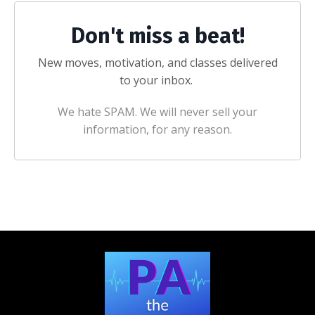
Don't miss a beat!
New moves, motivation, and classes delivered
to your inbox.
We hate SPAM. We will never sell your
information, for any reason.