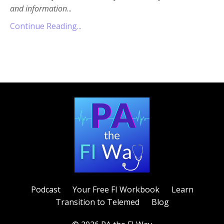
and information
...
Continue Reading...
Podcast
Your Free FI Workbook
Learn
Transition to Telemed
Blog