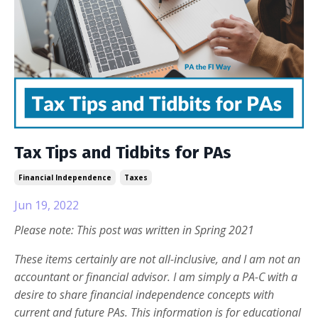
Tax Tips and Tidbits for PAs
Financial Independence
Taxes
Jun 19, 2022
Please note: This post was written in Spring 2021
These items certainly are not all-inclusive, and I am not an
accountant or financial advisor. I am simply a PA-C with a
desire to share financial independence concepts with
current and future PAs. This information is for educational