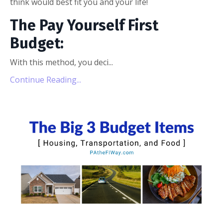
think would best fit you and your life!
The Pay Yourself First
Budget:
With this method, you deci...
Continue Reading...