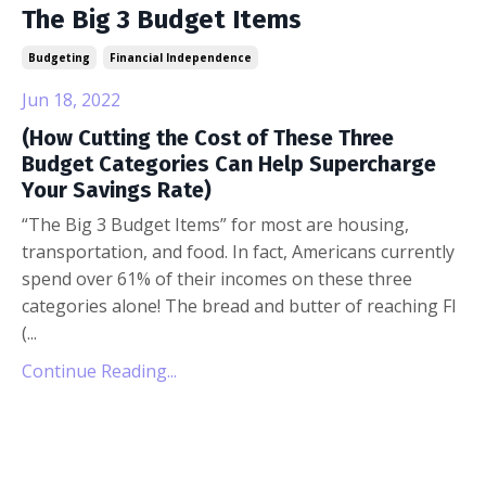
The Big 3 Budget Items
Budgeting
Financial Independence
Jun 18, 2022
(How Cutting the Cost of These Three
Budget Categories Can Help Supercharge
Your Savings Rate)
“The Big 3 Budget Items” for most are housing,
transportation, and food. In fact, Americans currently
spend over 61% of their incomes on these three
categories alone! The bread and butter of reaching FI
(...
Continue Reading...