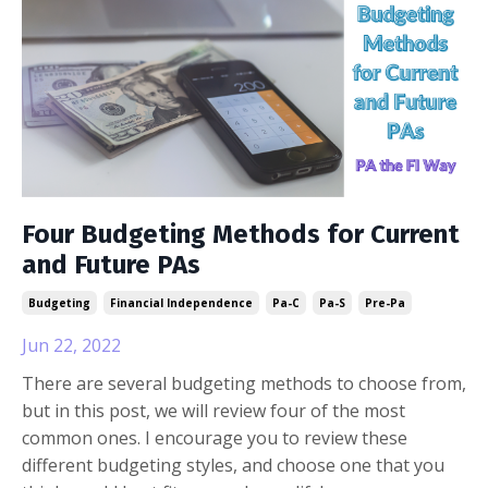
Four Budgeting Methods for Current
and Future PAs
Budgeting
Financial Independence
Pa-C
Pa-S
Pre-Pa
Jun 22, 2022
There are several budgeting methods to choose from,
but in this post, we will review four of the most
common ones. I encourage you to review these
different budgeting styles, and choose one that you