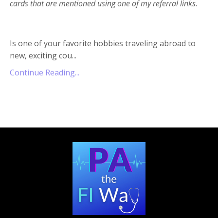
cards that are mentioned using one of my referral links.
Is one of your favorite hobbies traveling abroad to
new, exciting cou...
Continue Reading...