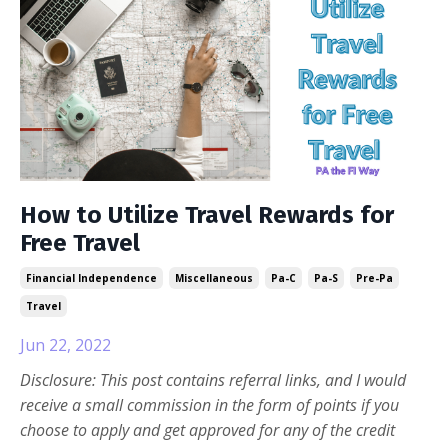
How to Utilize Travel Rewards for
Free Travel
Financial Independence
Miscellaneous
Pa-C
Pa-S
Pre-Pa
Travel
Jun 22, 2022
Disclosure: This post contains referral links, and I would
receive a small commission in the form of points if you
choose to apply and get approved for any of the credit