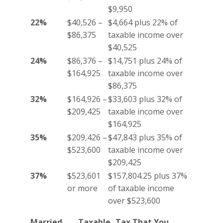
$9,950
22%
$40,526 –
$4,664 plus 22% of
$86,375
taxable income over
$40,525
24%
$86,376 –
$14,751 plus 24% of
$164,925
taxable income over
$86,375
32%
$164,926 –
$33,603 plus 32% of
$209,425
taxable income over
$164,925
35%
$209,426 –
$47,843 plus 35% of
$523,600
taxable income over
$209,425
37%
$523,601
$157,804.25 plus 37%
or more
of taxable income
over $523,600
Married
Taxable
Tax That You