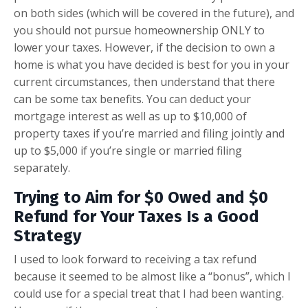
on both sides (which will be covered in the future), and
you should not pursue homeownership ONLY to
lower your taxes. However, if the decision to own a
home is what you have decided is best for you in your
current circumstances, then understand that there
can be some tax benefits. You can deduct your
mortgage interest as well as up to $10,000 of
property taxes if you’re married and filing jointly and
up to $5,000 if you’re single or married filing
separately.
Trying to Aim for $0 Owed and $0
Refund for Your Taxes Is a Good
Strategy
I used to look forward to receiving a tax refund
because it seemed to be almost like a “bonus”, which I
could use for a special treat that I had been wanting.