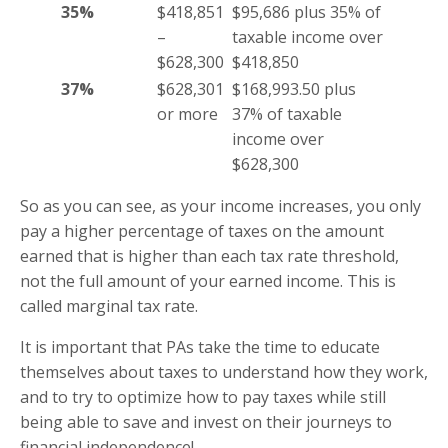
35%
$418,851
$95,686 plus 35% of
–
taxable income over
$628,300
$418,850
37%
$628,301
$168,993.50 plus
or more
37% of taxable
income over
$628,300
So as you can see, as your income increases, you only
pay a higher percentage of taxes on the amount
earned that is higher than each tax rate threshold,
not the full amount of your earned income. This is
called marginal tax rate.
It is important that PAs take the time to educate
themselves about taxes to understand how they work,
and to try to optimize how to pay taxes while still
being able to save and invest on their journeys to
financial independence!