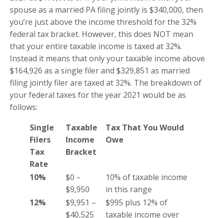
spouse as a married PA filing jointly is $340,000, then
you’re just above the income threshold for the 32%
federal tax bracket. However, this does NOT mean
that your entire taxable income is taxed at 32%.
Instead it means that only your taxable income above
$164,926 as a single filer and $329,851 as married
filing jointly filer are taxed at 32%. The breakdown of
your federal taxes for the year 2021 would be as
follows:
Single
Taxable
Tax That You Would
Filers
Income
Owe
Tax
Bracket
Rate
10%
$0 –
10% of taxable income
$9,950
in this range
12%
$9,951 –
$995 plus 12% of
$40,525
taxable income over