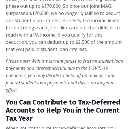
phase out up to $170,000. So once our joint MAGI
surpassed $170,000, we no longer qualified to deduct
our student loan interest. Honestly the income limits
for both single and joint filers are not that difficult to
reach with a PA income. If you qualify for this
deduction, you can deduct up to $2,500 of the amount
that you paid in student loan interest.
Please note: With the current pause to federal student loan
payments and interest accrual due to the COVID-19
pandemic, you may decide to hold off on making some
federal student loan payments until this is no longer in
effect.
You Can Contribute to Tax-Deferred
Accounts to Help You in the Current
Tax Year
When you contribute to tax-deferred accounts, you