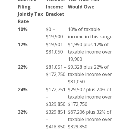
Filing
Income
Would Owe
Jointly Tax
Bracket
Rate
10%
$0 –
10% of taxable
$19,900
income in this range
12%
$19,901 –
$1,990 plus 12% of
$81,050
taxable income over
19,900
22%
$81,051 –
$9,328 plus 22% of
$172,750
taxable income over
$81,050
24%
$172,751
$29,502 plus 24% of
–
taxable income over
$329,850
$172,750
32%
$329,851
$67,206 plus 32% of
–
taxable income over
$418,850
$329,850