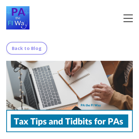
Back to Blog