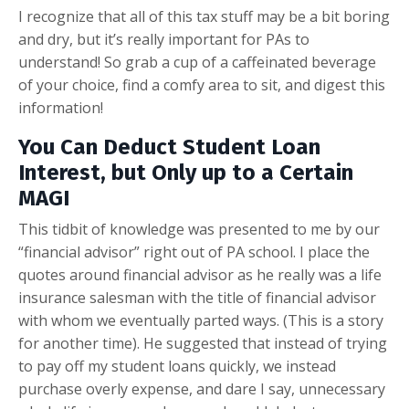
I recognize that all of this tax stuff may be a bit boring
and dry, but it’s really important for PAs to
understand! So grab a cup of a caffeinated beverage
of your choice, find a comfy area to sit, and digest this
information!
You Can Deduct Student Loan
Interest, but Only up to a Certain
MAGI
This tidbit of knowledge was presented to me by our
“financial advisor” right out of PA school. I place the
quotes around financial advisor as he really was a life
insurance salesman with the title of financial advisor
with whom we eventually parted ways. (This is a story
for another time). He suggested that instead of trying
to pay off my student loans quickly, we instead
purchase overly expense, and dare I say, unnecessary