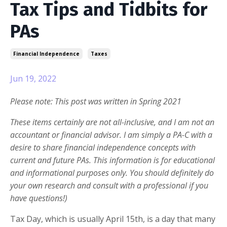
Tax Tips and Tidbits for
PAs
Financial Independence
Taxes
Jun 19, 2022
Please note: This post was written in Spring 2021
These items certainly are not all-inclusive, and I am not an
accountant or financial advisor. I am simply a PA-C with a
desire to share financial independence concepts with
current and future PAs. This information is for educational
and informational purposes only. You should definitely do
your own research and consult with a professional if you
have questions!)
Tax Day, which is usually April 15th, is a day that many