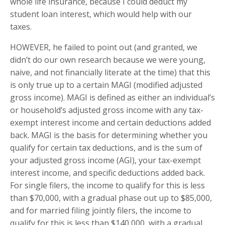
whole life insurance, because I could deduct my
student loan interest, which would help with our
taxes.
HOWEVER, he failed to point out (and granted, we
didn’t do our own research because we were young,
naive, and not financially literate at the time) that this
is only true up to a certain MAGI (modified adjusted
gross income). MAGI is defined as either an individual’s
or household’s adjusted gross income with any tax-
exempt interest income and certain deductions added
back. MAGI is the basis for determining whether you
qualify for certain tax deductions, and is the sum of
your adjusted gross income (AGI), your tax-exempt
interest income, and specific deductions added back.
For single filers, the income to qualify for this is less
than $70,000, with a gradual phase out up to $85,000,
and for married filing jointly filers, the income to
qualify for this is less than $140,000, with a gradual