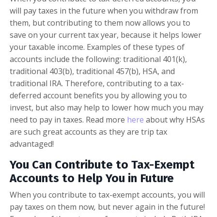
will pay taxes in the future when you withdraw from
them, but contributing to them now allows you to
save on your current tax year, because it helps lower
your taxable income. Examples of these types of
accounts include the following: traditional 401(k),
traditional 403(b), traditional 457(b), HSA, and
traditional IRA. Therefore, contributing to a tax-
deferred account benefits you by allowing you to
invest, but also may help to lower how much you may
need to pay in taxes. Read more
here
about why HSAs
are such great accounts as they are trip tax
advantaged!
You Can Contribute to Tax-Exempt
Accounts to Help You in Future
When you contribute to tax-exempt accounts, you will
pay taxes on them now
,
but never again in the future!