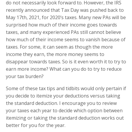
do not necessarily look forward to. However, the IRS
recently announced that Tax Day was pushed back to
May 17th, 2021, for 2020’s taxes. Many new PAs will be
surprised how much of their income goes towards
taxes, and many experienced PAs still cannot believe
how much of their income seems to vanish because of
taxes. For some, it can seem as though the more
income they earn, the more money seems to
disappear towards taxes. So is it even worth it to try to
earn more income? What can you do to try to reduce
your tax burden?
Some of these tax tips and tidbits would only pertain if
you decide to itemize your deductions versus taking
the standard deduction. I encourage you to review
your taxes each year to decide which option between
itemizing or taking the standard deduction works out
better for you for the year.