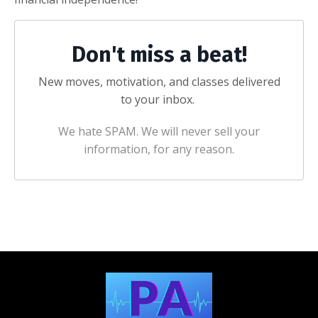
Don't miss a beat!
New moves, motivation, and classes delivered
to your inbox.
We hate SPAM. We will never sell your
information, for any reason.