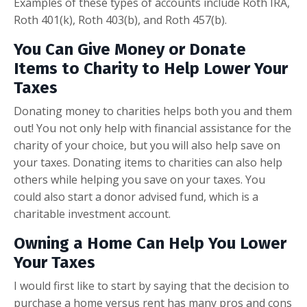
Examples of these types of accounts include Roth IRA,
Roth 401(k), Roth 403(b), and Roth 457(b).
You Can Give Money or Donate
Items to Charity to Help Lower Your
Taxes
Donating money to charities helps both you and them
out! You not only help with financial assistance for the
charity of your choice, but you will also help save on
your taxes. Donating items to charities can also help
others while helping you save on your taxes. You
could also start a donor advised fund, which is a
charitable investment account.
Owning a Home Can Help You Lower
Your Taxes
I would first like to start by saying that the decision to
purchase a home versus rent has many pros and cons