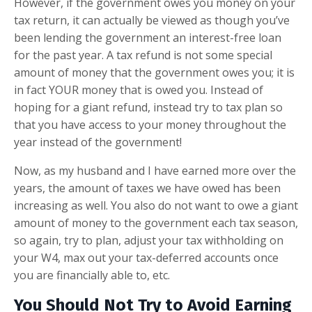
However, if the government owes you money on your
tax return, it can actually be viewed as though you’ve
been lending the government an interest-free loan
for the past year. A tax refund is not some special
amount of money that the government owes you; it is
in fact YOUR money that is owed you. Instead of
hoping for a giant refund, instead try to tax plan so
that you have access to your money throughout the
year instead of the government!
Now, as my husband and I have earned more over the
years, the amount of taxes we have owed has been
increasing as well. You also do not want to owe a giant
amount of money to the government each tax season,
so again, try to plan, adjust your tax withholding on
your W4, max out your tax-deferred accounts once
you are financially able to, etc.
You Should Not Try to Avoid Earning