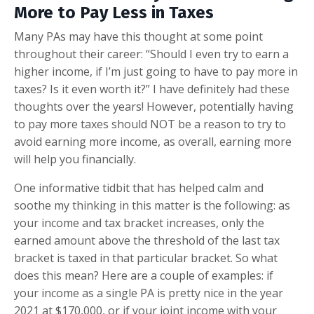
More to Pay Less in Taxes
Many PAs may have this thought at some point
throughout their career: “Should I even try to earn a
higher income, if I’m just going to have to pay more in
taxes? Is it even worth it?” I have definitely had these
thoughts over the years! However, potentially having
to pay more taxes should NOT be a reason to try to
avoid earning more income, as overall, earning more
will help you financially.
One informative tidbit that has helped calm and
soothe my thinking in this matter is the following: as
your income and tax bracket increases, only the
earned amount above the threshold of the last tax
bracket is taxed in that particular bracket. So what
does this mean? Here are a couple of examples: if
your income as a single PA is pretty nice in the year
2021 at $170,000, or if your joint income with your